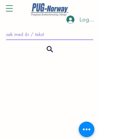
Log Inn